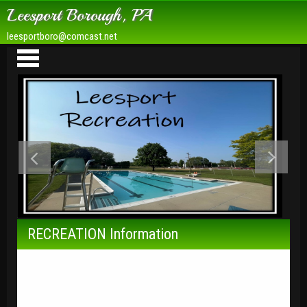
Leesport Borough, PA
leesportboro@comcast.net
Borough Hall
Rachel Trois Memorial Park
RECREATION Information