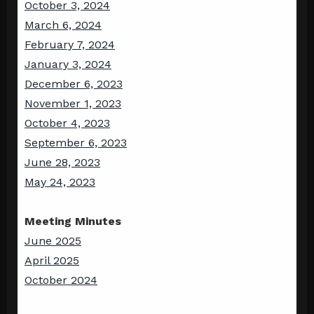
October 3, 2024
March 6, 2024
February 7, 2024
January 3, 2024
December 6, 2023
November 1, 2023
October 4, 2023
September 6, 2023
June 28, 2023
May 24, 2023
Meeting Minutes
June 2025
April 2025
October 2024