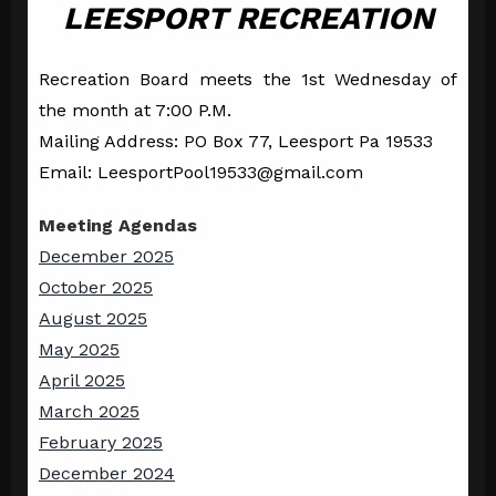
LEESPORT RECREATION
Recreation Board meets the 1st Wednesday of
the month at 7:00 P.M.
Mailing Address: PO Box 77, Leesport Pa 19533
Email: LeesportPool19533@gmail.com
Meeting Agendas
December 2025
October 2025
August 2025
May 2025
April 2025
March 2025
February 2025
December 2024