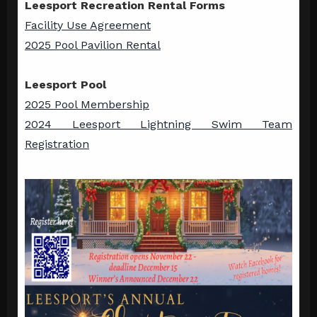
Leesport Recreation Rental Forms
Facility Use Agreement
2025 Pool Pavilion Rental
Leesport Pool
2025 Pool Membership
2024 Leesport Lightning Swim Team
Registration